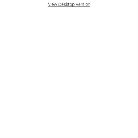
View Desktop Version