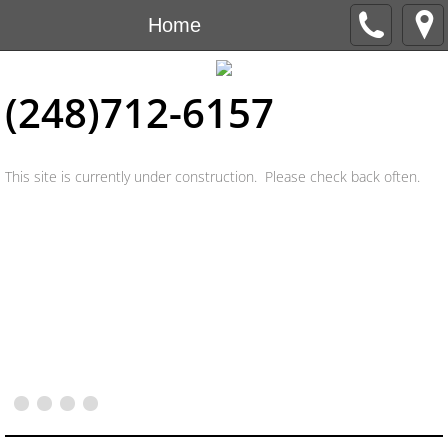
Home
(248)712-6157
This site is currently under construction. Please check back often.